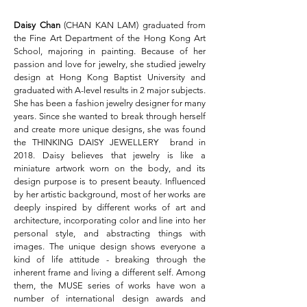
Daisy Chan
(CHAN KAN LAM) graduated from
the Fine Art Department of the Hong Kong Art
School, majoring in painting. Because of her
passion and love for jewelry, she studied jewelry
design at Hong Kong Baptist University and
graduated with A-level results in 2 major subjects.
She has been a fashion jewelry designer for many
years. Since she wanted to break through herself
and create more unique designs, she was found
the THINKING DAISY JEWELLERY brand in
2018. Daisy believes that jewelry is like a
miniature artwork worn on the body, and its
design purpose is to present beauty. Influenced
by her artistic background, most of her works are
deeply inspired by different works of art and
architecture, incorporating color and line into her
personal style, and abstracting things with
images. The unique design shows everyone a
kind of life attitude - breaking through the
inherent frame and living a different self. Among
them, the MUSE series of works have won a
number of international design awards and