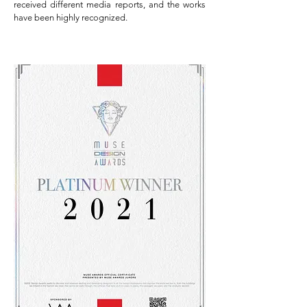
received different media reports, and the works
have been highly recognized.