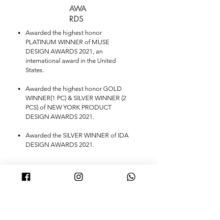
AWA
RDS
Awarded the highest honor
PLATINUM WINNER of MUSE
DESIGN AWARDS 2021, an
international award in the United
States.
Awarded the highest honor GOLD
WINNER(1 PC) & SILVER WINNER (2
PCS) of NEW YORK PRODUCT
DESIGN AWARDS 2021.
Awarded the SILVER WINNER of IDA
DESIGN AWARDS 2021.