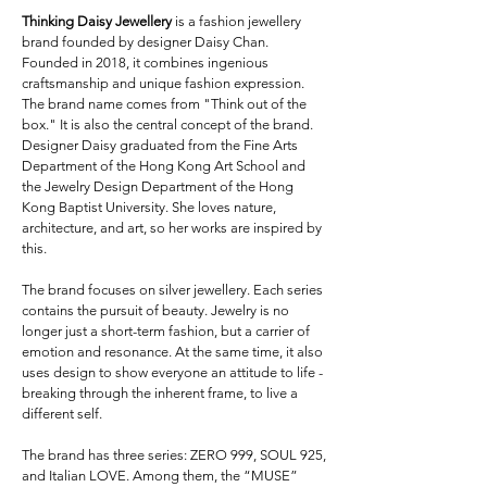
Thinking Daisy Jewellery
is a fashion jewellery
brand founded by designer Daisy Chan.
Founded in 2018, it combines ingenious
craftsmanship and unique fashion expression.
The brand name comes from "Think out of the
box." It is also the central concept of the brand.
Designer Daisy graduated from the Fine Arts
Department of the Hong Kong Art School and
the Jewelry Design Department of the Hong
Kong Baptist University. She loves nature,
architecture, and art, so her works are inspired by
this.
The brand focuses on silver jewellery. Each series
contains the pursuit of beauty. Jewelry is no
longer just a short-term fashion, but a carrier of
emotion and resonance. At the same time, it also
uses design to show everyone an attitude to life -
breaking through the inherent frame, to live a
different self.
The brand has three series: ZERO 999, SOUL 925,
and Italian LOVE. Among them, the “MUSE”