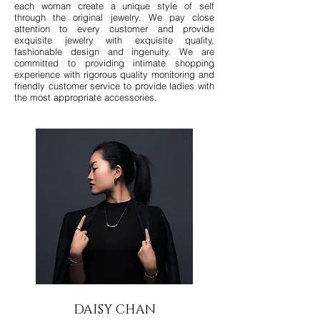
each woman create a unique style of self
through the original jewelry. We pay close
attention to every customer and provide
exquisite jewelry with exquisite quality,
fashionable design and ingenuity. We are
committed to providing intimate shopping
experience with rigorous quality monitoring and
friendly customer service to provide ladies with
the most appropriate accessories.
DAISY CHAN