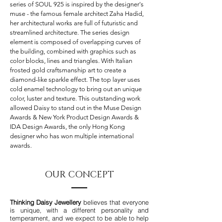
series of SOUL 925 is inspired by the designer's
muse - the famous female architect Zaha Hadid,
her architectural works are full of futuristic and
streamlined architecture. The series design
element is composed of overlapping curves of
the building, combined with graphics such as
color blocks, lines and triangles. With Italian
frosted gold craftsmanship art to create a
diamond-like sparkle effect. The top layer uses
cold enamel technology to bring out an unique
color, luster and texture. This outstanding work
allowed Daisy to stand out in the Muse Design
Awards & New York Product Design Awards &
IDA Design Awards, the only Hong Kong
designer who has won multiple international
awards.
OUR CONCEPT
Thinking Daisy
Jewellery
believes that everyone
is unique, with a different personality and
temperament, and we expect to be able to help