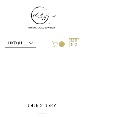
ME
HKD (HK$)
NU
OUR STORY